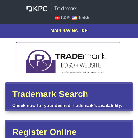
| 繁體 |
English
MAIN NAVIGATION
Trademark Search
Check now for your desired Trademark's availability.
Register Online