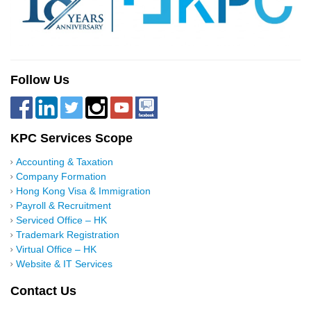
Follow Us
KPC Services Scope
Accounting & Taxation
Company Formation
Hong Kong Visa & Immigration
Payroll & Recruitment
Serviced Office – HK
Trademark Registration
Virtual Office – HK
Website & IT Services
Contact Us