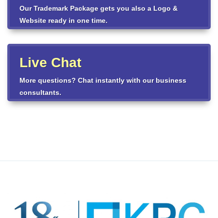
Our Trademark Package gets you also a Logo &
Website ready in one time.
Live Chat
More questions? Chat instantly with our business
consultants.